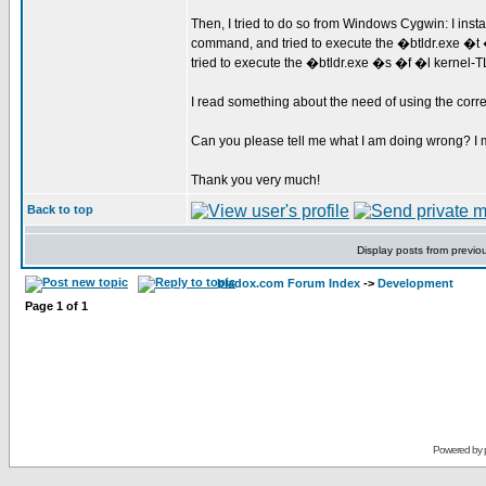
Then, I tried to do so from Windows Cygwin: I ins
command, and tried to execute the �btldr.exe �t
tried to execute the �btldr.exe �s �f �l kernel-
I read something about the need of using the correc
Can you please tell me what I am doing wrong? I m
Thank you very much!
Back to top
Display posts from previo
bladox.com Forum Index
->
Development
Page
1
of
1
Powered by