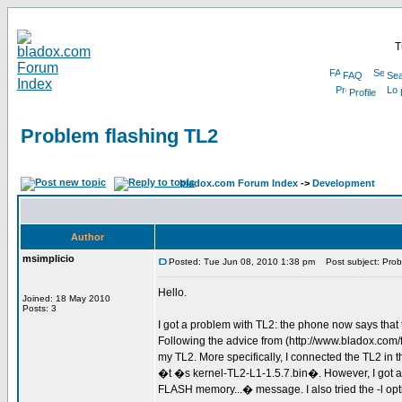
T
FAQ
Sea
Profile
Problem flashing TL2
bladox.com Forum Index
->
Development
Author
msimplicio
Posted: Tue Jun 08, 2010 1:38 pm
Post subject: Prob
Hello.
Joined: 18 May 2010
Posts: 3
I got a problem with TL2: the phone now says that
Following the advice from (http://www.bladox.co
my TL2. More specifically, I connected the TL2 
�t �s kernel-TL2-L1-1.5.7.bin�. However, I got a s
FLASH memory...� message. I also tried the -l option