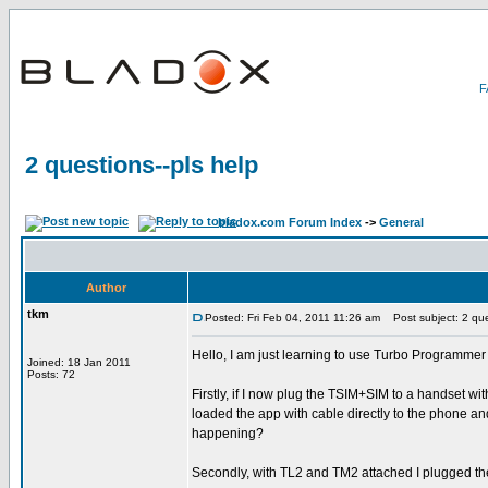
2 questions--pls help
bladox.com Forum Index
->
General
Author
tkm
Posted: Fri Feb 04, 2011 11:26 am
Post subject: 2 ques
Hello, I am just learning to use Turbo Programmer 
Joined: 18 Jan 2011
Posts: 72
Firstly, if I now plug the TSIM+SIM to a handset wi
loaded the app with cable directly to the phone and 
happening?
Secondly, with TL2 and TM2 attached I plugged the 