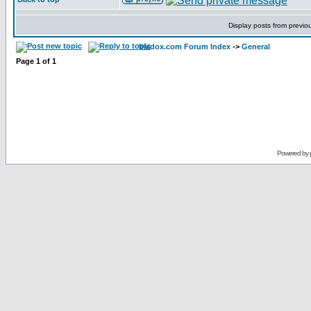
Display posts from previo
bladox.com Forum Index
->
General
Page
1
of
1
Powered by