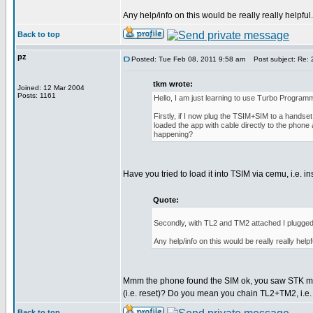
Any help/info on this would be really really helpfu
Back to top
pz
Posted: Tue Feb 08, 2011 9:58 am
Post subject: Re: 2
tkm wrote:
Joined: 12 Mar 2004
Posts: 1161
Hello, I am just learning to use Turbo Programm
Firstly, if I now plug the TSIM+SIM to a handse
loaded the app with cable directly to the phone 
happening?
Have you tried to load it into TSIM via cemu, i.e.
Quote:
Secondly, with TL2 and TM2 attached I plugged t
Any help/info on this would be really really help
Mmm the phone found the SIM ok, you saw STK menu
(i.e. reset)? Do you mean you chain TL2+TM2, i.e
Back to top