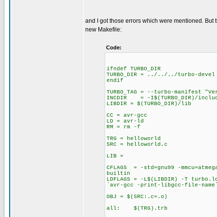
and I got those errors which were mentioned. But
new Makefile:
Code:
ifndef TURBO_DIR
TURBO_DIR = ../../../turbo-devel
endif
TURBO_TAG = --turbo-manifest "Ve
INCDIR = -I$(TURBO_DIR)/includ
LIBDIR = $(TURBO_DIR)/lib
CC = avr-gcc
LD = avr-ld
RM = rm -f
TRG = helloworld
SRC = helloworld.c
LIB =
CFLAGS = -std=gnu99 -mmcu=atmega
builtin
LDFLAGS = -L$(LIBDIR) -T turbo.l
`avr-gcc -print-libgcc-file-name
OBJ = $(SRC:.c=.o)
all: $(TRG).trb