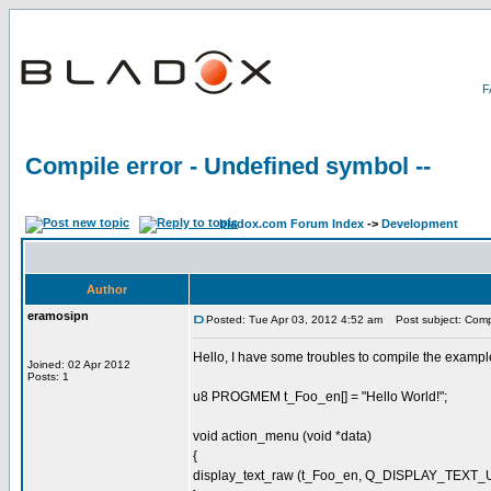
Compile error - Undefined symbol --
bladox.com Forum Index
->
Development
Author
eramosipn
Posted: Tue Apr 03, 2012 4:52 am
Post subject: Compil
Hello, I have some troubles to compile the example 
Joined: 02 Apr 2012
Posts: 1
u8 PROGMEM t_Foo_en[] = "Hello World!";
void action_menu (void *data)
{
display_text_raw (t_Foo_en, Q_DISPLAY_TEXT