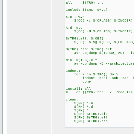
all: $(TRG).trb
include $(SRC:.c=.d)
%.o : %.c
$(CC) -c $(CFLAGS) $(INCDIR) 
%.d: %.c
$(CC) -M $(CFLAGS) $(INCDIR) $
$(TRG).elf: $(OBJ)
$(LD) -o $@ $(OBJ) $(LDFLAGS
$(TRG).trb: $(TRG).elf
avr-objdump $(TURBO_TAG) --tu
dis: $(TRG).elf
avr-objdump -D --architecture
indent:
for X in $(SRC); do \
indent -npsl -sob -bad -bli
done
install: all
# cp $(TRG).trb ../../modules
clean:
$(RM) *.o
$(RM) *.d
$(RM) *~
$(RM) $(TRG).dis
$(RM) $(TRG).elf
$(RM) $(TRG).trb