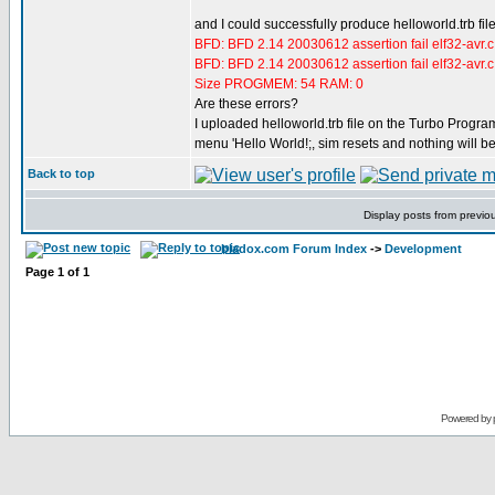
and I could successfully produce helloworld.trb fil
BFD: BFD 2.14 20030612 assertion fail elf32-avr.
BFD: BFD 2.14 20030612 assertion fail elf32-avr.
Size PROGMEM: 54 RAM: 0
Are these errors?
I uploaded helloworld.trb file on the Turbo Program
menu 'Hello World!;, sim resets and nothing will b
Back to top
Display posts from previo
bladox.com Forum Index
->
Development
Page
1
of
1
Powered by