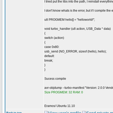
I tried put the libs into the path, I reinstall everyth
I don't know whats is the error, but if I compile th
u8 PROGMEM hello[] = "helloworld!";
void turbo_handler (u8 action, USB_Data * data)
{
switch (action)
{
case 0x80:
usb_send (NO_ERROR, sizeof (hello), hello);
default:
break;
}
}
Sucess compile
avr-objdump --turbo-manifest "Version: 2.0.0 Ven
Size PROGMEM: 32 RAM: 0
Eramos/ Ubuntu 11.10
Back to top