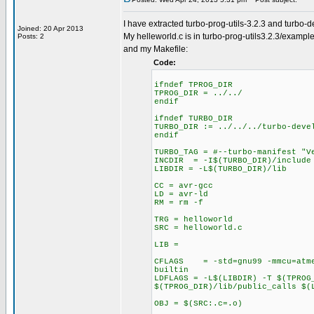
I have extracted turbo-prog-utils-3.2.3 and turbo-
Joined: 20 Apr 2013
My helleworld.c is in turbo-prog-utils3.2.3/exampl
Posts: 2
and my Makefile:
Code:
ifndef TPROG_DIR
TPROG_DIR = ../../
endif
ifndef TURBO_DIR
TURBO_DIR := ../../../turbo-deve
endif
TURBO_TAG = #--turbo-manifest "V
INCDIR = -I$(TURBO_DIR)/include 
LIBDIR = -L$(TURBO_DIR)/lib
CC = avr-gcc
LD = avr-ld
RM = rm -f
TRG = helloworld
SRC = helloworld.c
LIB =
CFLAGS = -std=gnu99 -mmcu=atmeg
builtin
LDFLAGS = -L$(LIBDIR) -T $(TPROG
$(TPROG_DIR)/lib/public_calls $(
OBJ = $(SRC:.c=.o)