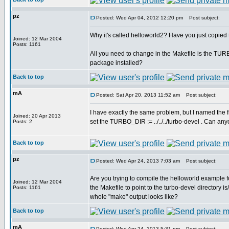
pz
Posted: Wed Apr 04, 2012 12:20 pm
Post subject:
Why it's called helloworld2? Have you just copied
Joined: 12 Mar 2004
Posts: 1161
All you need to change in the Makefile is the TU
package installed?
Back to top
mA
Posted: Sat Apr 20, 2013 11:52 am
Post subject:
I have exactly the same problem, but I named the fi
Joined: 20 Apr 2013
set the TURBO_DIR := ../../../turbo-devel . Can a
Posts: 2
Back to top
pz
Posted: Wed Apr 24, 2013 7:03 am
Post subject:
Are you trying to compile the helloworld example 
Joined: 12 Mar 2004
the Makefile to point to the turbo-devel directory i
Posts: 1161
whole "make" output looks like?
Back to top
mA
Posted: Wed Apr 24, 2013 5:31 pm
Post subject: