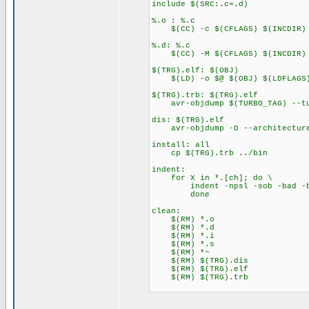
include $(SRC:.c=.d)
%.o : %.c
$(CC) -c $(CFLAGS) $(INCDIR) 
%.d: %.c
$(CC) -M $(CFLAGS) $(INCDIR) $
$(TRG).elf: $(OBJ)
$(LD) -o $@ $(OBJ) $(LDFLAGS
$(TRG).trb: $(TRG).elf
avr-objdump $(TURBO_TAG) --tu
dis: $(TRG).elf
avr-objdump -D --architecture
install: all
cp $(TRG).trb ../bin
indent:
for X in *.[ch]; do \
indent -npsl -sob -bad -bli
done
clean:
$(RM) *.o
$(RM) *.d
$(RM) *.i
$(RM) *.s
$(RM) *~
$(RM) $(TRG).dis
$(RM) $(TRG).elf
$(RM) $(TRG).trb