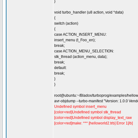
}
void turbo_handler (u8 action, void *data)
{
switch (action)
{
case ACTION_INSERT_MENU:
insert_menu (t_Foo_en);
break;
case ACTION_MENU_SELECTION:
stk_thread (action_menu, data);
break;
default:
break;
}
}
root@ubuntu:~/Bladox/turboprog/examples/hello
avr-objdump --turbo-manifest "Version: 1.0.0 Ven
Undefined symbol insert_menu
[color=red]Undefined symbol stk_thread
[color=red]Undefined symbol display_text_raw
[color=red]make: *** [helloworld2.trb] Error 1[/b]