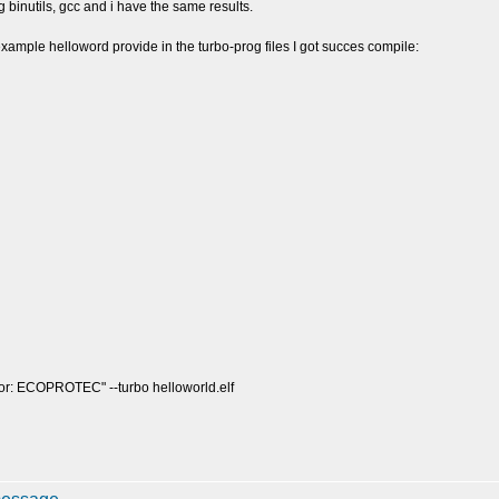
ing binutils, gcc and i have the same results.
e example helloword provide in the turbo-prog files I got succes compile:
dor: ECOPROTEC" --turbo helloworld.elf