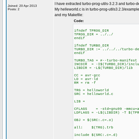
I have extracted turbo-prog-utils-3.2.3 and turbo-
Joined: 20 Apr 2013
My helleworld.c is in turbo-prog-utils3.2.3/exampl
Posts: 2
and my Makefile:
Code:
ifndef TPROG_DIR
TPROG_DIR = ../../
endif
ifndef TURBO_DIR
TURBO_DIR := ../../../turbo-d
endif
TURBO_TAG = #--turbo-manifest
INCDIR = -I$(TURBO_DIR)/inclu
LIBDIR = -L$(TURBO_DIR)/lib
CC = avr-gcc
LD = avr-ld
RM = rm -f
TRG = helloworld
SRC = helloworld.c
LIB =
CFLAGS = -std=gnu99 -mmcu=atm
LDFLAGS = -L$(LIBDIR) -T $(TP
OBJ = $(SRC:.c=.o)
all: $(TRG).trb
include $(SRC:.c=.d)