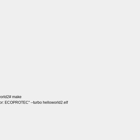
world2# make
dor: ECOPROTEC" --turbo helloworld2.elf