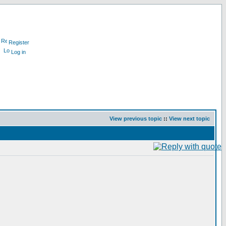
Register
Log in
View previous topic
::
View next topic