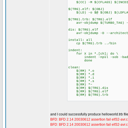
$(CC) -M $(CFLAGS) $(INCDIR
$(TRG).elf: $(OBJ)
$(LD) -o $@ $(OBJ) $(LDFLA
$(TRG).trb: $(TRG).elf
avr-objdump $(TURBO_TAG) --
dis: $(TRG).elf
avr-objdump -D --architectu
install: all
cp $(TRG).trb ../bin
indent:
for X in *.[ch]; do \
indent -npsl -sob -bad -b
done
clean:
$(RM) *.o
$(RM) *.d
$(RM) *.i
$(RM) *.s
$(RM) *~
$(RM) $(TRG).dis
$(RM) $(TRG).elf
$(RM) $(TRG).trb
and I could successfully produce helloworld.trb fil
BFD: BFD 2.14 20030612 assertion fail elf32-avr.
BFD: BFD 2.14 20030612 assertion fail elf32-avr.