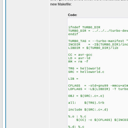
new Makefile:
Code:
ifndef TURBO_DIR
TURBO_DIR = ../../../turbo-de
endif
TURBO_TAG = --turbo-manifest 
INCDIR = -I$(TURBO_DIR)/inc
LIBDIR = $(TURBO_DIR)/lib
CC = avr-gcc
LD = avr-ld
RM = rm -f
TRG = helloworld
SRC = helloworld.c
LIB =
CFLAGS = -std=gnu99 -mmcu=atm
LDFLAGS = -L$(LIBDIR) -T turb
OBJ = $(SRC:.c=.o)
all: $(TRG).trb
include $(SRC:.c=.d)
%.o : %.c
$(CC) -c $(CFLAGS) $(INCDIR
%.d: %.c