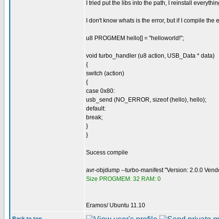
I tried put the libs into the path, I reinstall everyth
I don't know whats is the error, but if I compile th
u8 PROGMEM hello[] = "helloworld!";
void turbo_handler (u8 action, USB_Data * data)
{
switch (action)
{
case 0x80:
usb_send (NO_ERROR, sizeof (hello), hello);
default:
break;
}
}
Sucess compile
avr-objdump --turbo-manifest "Version: 2.0.0 Ven
Size PROGMEM: 32 RAM: 0
Eramos/ Ubuntu 11.10
Back to top