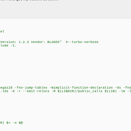
vel
"Version: 1.2.3 Vendor: BLADOX" #--turbo-verbose
lude -I.
ega128 -fno-jump-tables -Wimplicit-function-declaration -Os -fno
o.lds -d -r --emit-relocs -R $(LIBDIR)/public_calls $(LIB) -lm -
) $< -o $@