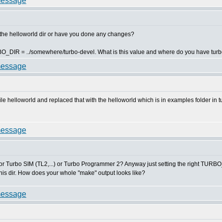
 the helloworld dir or have you done any changes?
RBO_DIR = ../somewhere/turbo-devel. What is this value and where do you have tur
le helloworld and replaced that with the helloworld which is in examples folder in t
or Turbo SIM (TL2,...) or Turbo Programmer 2? Anyway just setting the right TURBO_D
 this dir. How does your whole "make" output looks like?