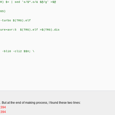
) $< | sed 's/$*.o/& $@/g' >$@
GS)
turbo $(TRG).elf
re=avr:5 $(TRG).elf >$(TRG).dis
li0 -cli2 $$X; \
e. But at the end of making process, I found these two lines:
c:394
c:394