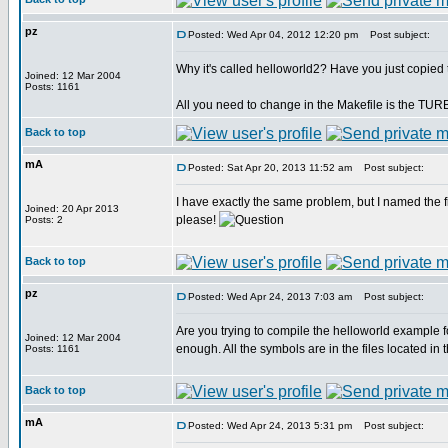
pz
Posted: Wed Apr 04, 2012 12:20 pm
Post subject:
Why it's called helloworld2? Have you just copied
Joined: 12 Mar 2004
Posts: 1161
All you need to change in the Makefile is the TU
Back to top
mA
Posted: Sat Apr 20, 2013 11:52 am
Post subject:
I have exactly the same problem, but I named the fi
Joined: 20 Apr 2013
please!
Posts: 2
Back to top
pz
Posted: Wed Apr 24, 2013 7:03 am
Post subject:
Are you trying to compile the helloworld example f
Joined: 12 Mar 2004
enough. All the symbols are in the files located in
Posts: 1161
Back to top
mA
Posted: Wed Apr 24, 2013 5:31 pm
Post subject: