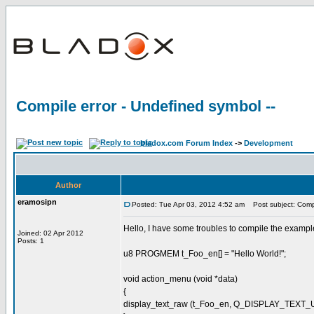
Compile error - Undefined symbol --
bladox.com Forum Index
->
Development
Author
eramosipn
Posted: Tue Apr 03, 2012 4:52 am
Post subject: Compil
Hello, I have some troubles to compile the example 
Joined: 02 Apr 2012
Posts: 1
u8 PROGMEM t_Foo_en[] = "Hello World!";
void action_menu (void *data)
{
display_text_raw (t_Foo_en, Q_DISPLAY_TEXT