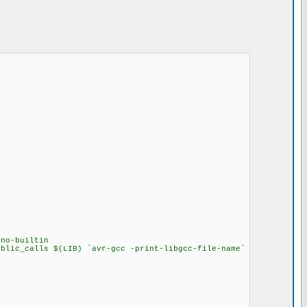
no-builtin
ublic_calls $(LIB) `avr-gcc -print-libgcc-file-name`