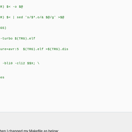
) $< -o $@
) $< | sed 's/$*.o/& $@/g' >$@
GS)
turbo $(TRG).elf
re=avr:5 $(TRG).elf >$(TRG).dis
li0 -cli2 $$X; \
es
 then I changed my Makefile as below: