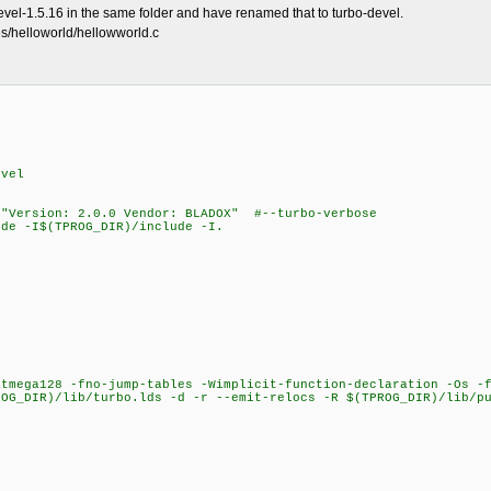
devel-1.5.16 in the same folder and have renamed that to turbo-devel.
es/helloworld/hellowworld.c
evel
 "Version: 2.0.0 Vendor: BLADOX" #--turbo-verbose
de -I$(TPROG_DIR)/include -I.
ega128 -fno-jump-tables -Wimplicit-function-declaration -Os -f
ROG_DIR)/lib/turbo.lds -d -r --emit-relocs -R $(TPROG_DIR)/lib/p