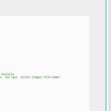
-builtin
lc `avr-gcc -print-libgcc-file-name`