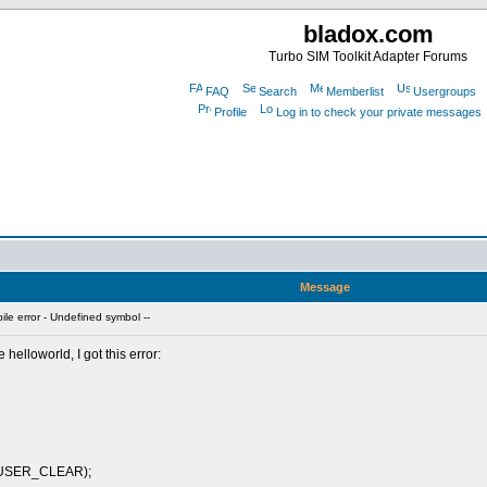
bladox.com
Turbo SIM Toolkit Adapter Forums
FAQ
Search
Memberlist
Usergroups
Profile
Log in to check your private messages
Message
e error - Undefined symbol --
helloworld, I got this error:
_USER_CLEAR);