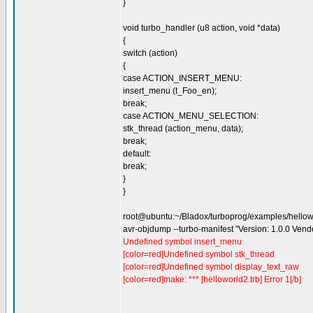
}
void turbo_handler (u8 action, void *data)
{
switch (action)
{
case ACTION_INSERT_MENU:
insert_menu (t_Foo_en);
break;
case ACTION_MENU_SELECTION:
stk_thread (action_menu, data);
break;
default:
break;
}
}
root@ubuntu:~/Bladox/turboprog/examples/hello
avr-objdump --turbo-manifest "Version: 1.0.0 Ven
Undefined symbol insert_menu
[color=red]Undefined symbol stk_thread
[color=red]Undefined symbol display_text_raw
[color=red]make: *** [helloworld2.trb] Error 1[/b]