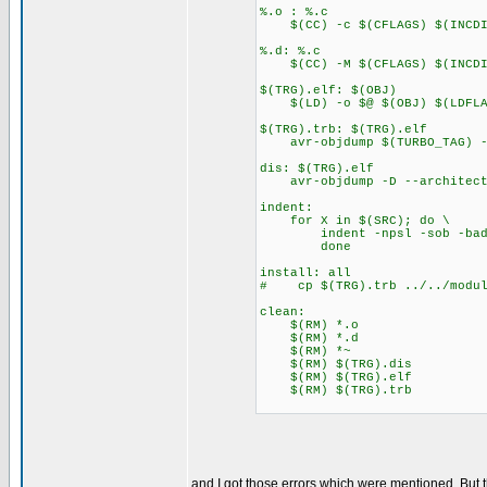
%.o : %.c
$(CC) -c $(CFLAGS) $(INCDIR
%.d: %.c
$(CC) -M $(CFLAGS) $(INCDIR
$(TRG).elf: $(OBJ)
$(LD) -o $@ $(OBJ) $(LDFLA
$(TRG).trb: $(TRG).elf
avr-objdump $(TURBO_TAG) --
dis: $(TRG).elf
avr-objdump -D --architectu
indent:
for X in $(SRC); do \
indent -npsl -sob -bad -b
done
install: all
# cp $(TRG).trb ../../modul
clean:
$(RM) *.o
$(RM) *.d
$(RM) *~
$(RM) $(TRG).dis
$(RM) $(TRG).elf
$(RM) $(TRG).trb
and I got those errors which were mentioned. But