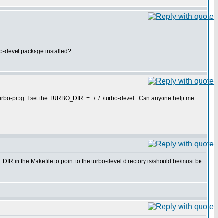
bo-devel package installed?
urbo-prog. I set the TURBO_DIR := ../../../turbo-devel . Can anyone help me
IR in the Makefile to point to the turbo-devel directory is/should be/must be